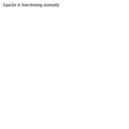
Apache is functioning normally