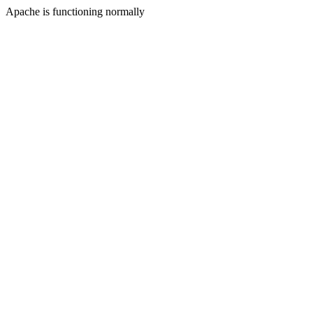
Apache is functioning normally