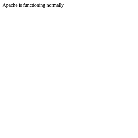
Apache is functioning normally