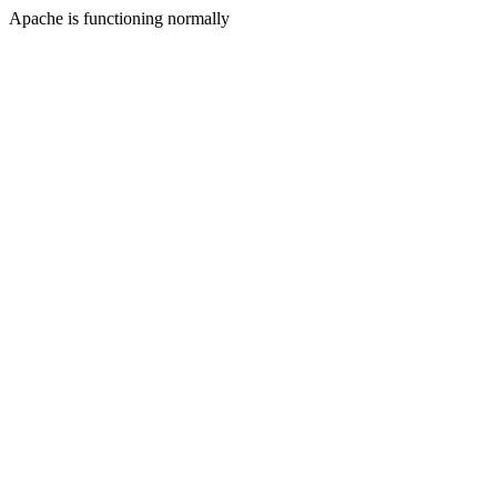
Apache is functioning normally