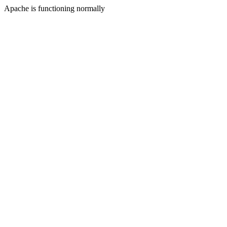
Apache is functioning normally