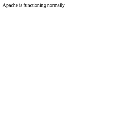
Apache is functioning normally