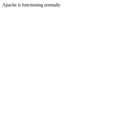
Apache is functioning normally